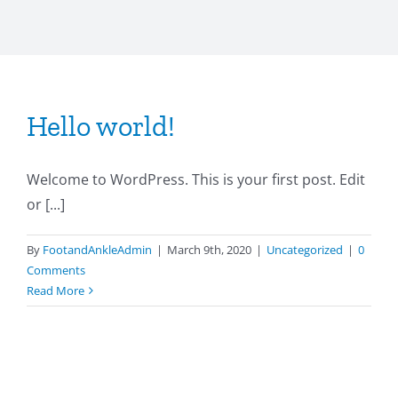
Hello world!
Welcome to WordPress. This is your first post. Edit
or [...]
By
FootandAnkleAdmin
|
March 9th, 2020
|
Uncategorized
|
0
Comments
Read More